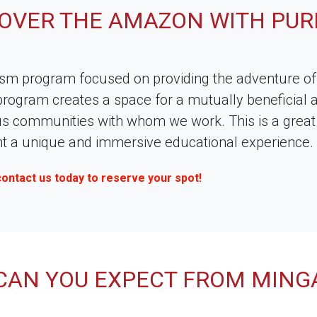
COVER THE AMAZON WITH PUR
ism program focused on providing the adventure of 
rogram creates a space for a mutually beneficial 
us communities with whom we work. This is a great o
ant a unique and immersive educational experience.
contact us today to reserve your spot!
CAN YOU EXPECT FROM MING