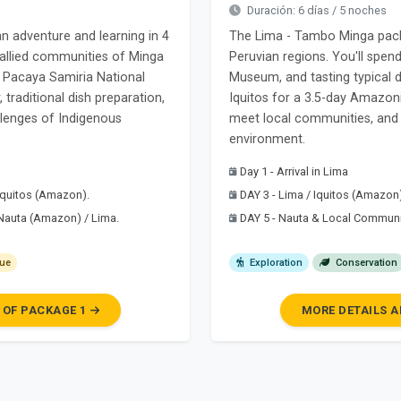
Duración: 6 días / 5 noches
adventure and learning in 4
The Lima - Tambo Minga packa
nd allied communities of Minga
Peruvian regions. You'll spend 
o Pacaya Samiria National
Museum, and tasting typical di
 traditional dish preparation,
Iquitos for a 3.5-day Amazoni
allenges of Indigenous
meet local communities, and 
environment.
Day 1 - Arrival in Lima
 Iquitos (Amazon).
DAY 3 - Lima / Iquitos (Amazon
 Nauta (Amazon) / Lima.
DAY 5 - Nauta & Local Commun
ue
Exploration
Conservation
 OF PACKAGE 1
MORE DETAILS A