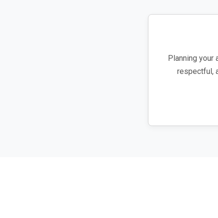
Planning your 
respectful, 