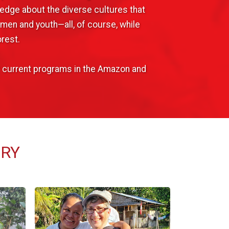
edge about the diverse cultures that
omen and youth—all, of course, while
rest.
ur current programs in the Amazon and
ERY