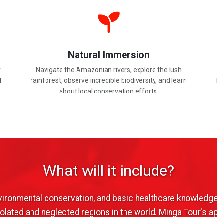
Natural Immersion
y
Navigate the Amazonian rivers, explore the lush
l
rainforest, observe incredible biodiversity, and learn
about local conservation efforts.
What will it include?
nvironmental conservation, and basic healthcare knowledge
lated and neglected regions in the world. Minga Tour's a