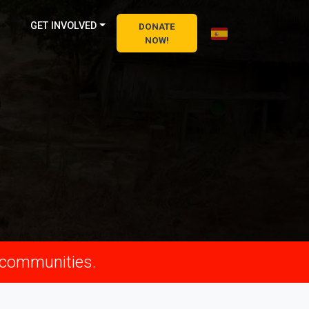
GET INVOLVED
DONATE
NOW!
n communities.