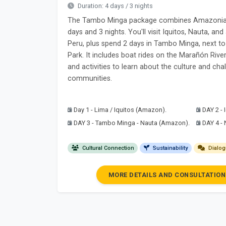
Duration: 4 days / 3 nights
The Tambo Minga package combines Amazonian 
days and 3 nights. You'll visit Iquitos, Nauta, a
Peru, plus spend 2 days in Tambo Minga, next t
Park. It includes boat rides on the Marañón River,
and activities to learn about the culture and ch
communities.
Day 1 - Lima / Iquitos (Amazon).
DAY 2 -
DAY 3 - Tambo Minga - Nauta (Amazon).
DAY 4 -
Cultural Connection
Sustainability
Dialog
MORE DETAILS AND CONSULTATION