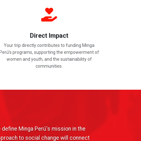
Direct Impact
Your trip directly contributes to funding Minga
Perú's programs, supporting the empowerment of
women and youth, and the sustainability of
communities.
 define Minga Perú's mission in the
pproach to social change will connect