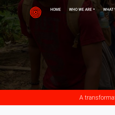
HOME
WHO WE ARE
WHAT 
A transformat