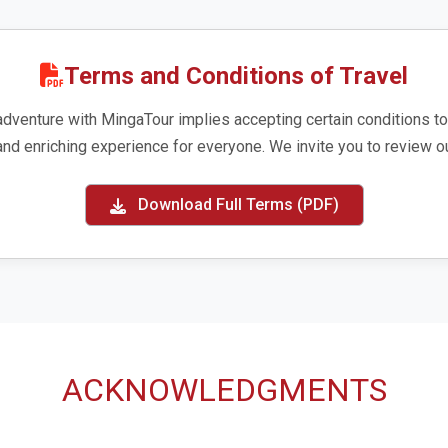
Terms and Conditions of Travel
adventure with MingaTour implies accepting certain conditions to
and enriching experience for everyone. We invite you to review ou
Download Full Terms (PDF)
ACKNOWLEDGMENTS