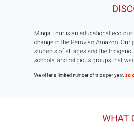
DIS
Minga Tour is an educational ecotour
change in the Peruvian Amazon. Our p
students of all ages and the Indigeno
schools, and religious groups that w
We offer a limited number of trips per year,
so 
WHAT 