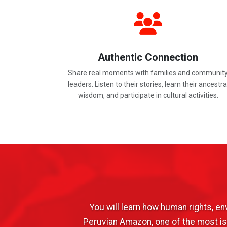
Authentic Connection
Share real moments with families and communit
leaders. Listen to their stories, learn their ancestra
wisdom, and participate in cultural activities.
You will learn how human rights, e
Peruvian Amazon, one of the most iso