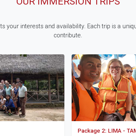
OUR IMMERSION TRIPS
 your interests and availability. Each trip is a uni
contribute.
Package 2: LIMA - T