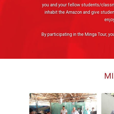
you and your fellow students/classm
inhabit the Amazon and give student
enjo
By participating in the Minga Tour, 
MI