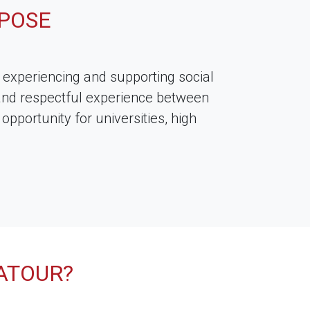
POSE
experiencing and supporting social
and respectful experience between
pportunity for universities, high
ATOUR?