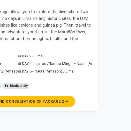
ge allows you to explore the diversity of two
2.5 days in Lima visiting historic sites, the LUM
shes like ceviche and guinea pig. Then, travel to
an adventure: you'll cruise the Marañón River,
learn about human rights, health, and the
DAY 2 - Lima.
).
DAY 4 - Iquitos / Tambo Minga – Nauta (Amazon).
ity (Amazon).
DAY 6 - Nauta (Amazon) / Lima.
Biodiversity
ND CONSULTATION OF PACKAGE 2