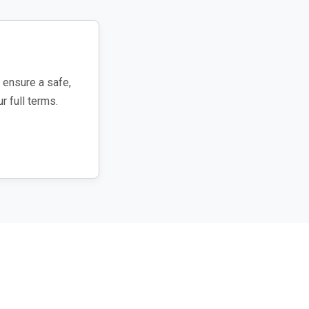
 ensure a safe,
r full terms.