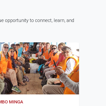
que opportunity to connect, learn, and
AMBO MINGA