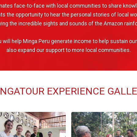
ates face-to-face with local communities to share knowl
s the opportunity to hear the personal stories of local w
ying the incredible sights and sounds of the Amazon rainfo
you will help Minga Peru generate income to help sustain o
also expand our support to more local communities.
NGATOUR EXPERIENCE GALL