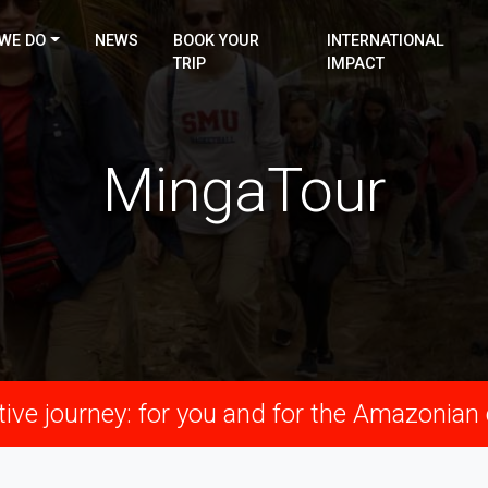
WE DO
NEWS
BOOK YOUR
INTERNATIONAL
TRIP
IMPACT
MingaTour
ive journey: for you and for the Amazonia