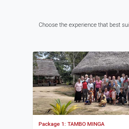
Choose the experience that best suits
Package 1: TAMBO MINGA